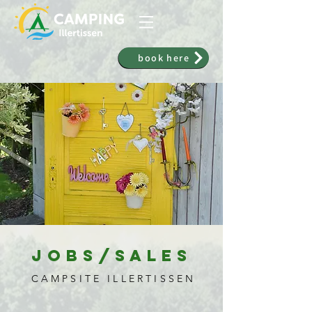
book here
Jobs/Sales
CAMPSITE ILLERTISSEN