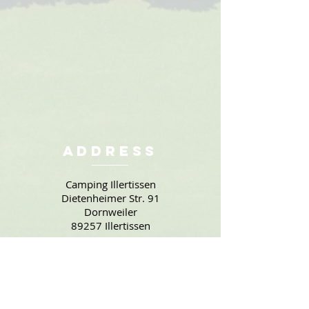
Address
Camping Illertissen
Dietenheimer Str. 91
Dornweiler
89257 Illertissen
Contact
Phone: +49 7303 / 7888