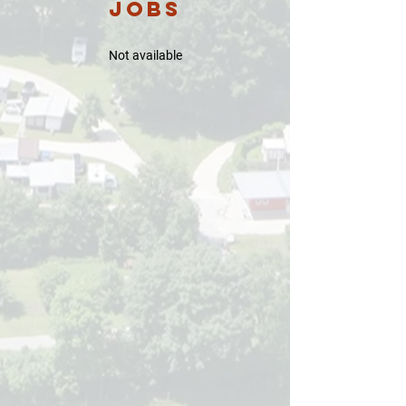
Jobs
​Not available